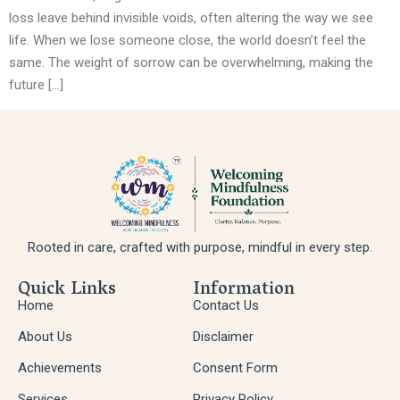
loss leave behind invisible voids, often altering the way we see
life. When we lose someone close, the world doesn’t feel the
same. The weight of sorrow can be overwhelming, making the
future […]
Rooted in care, crafted with purpose, mindful in every step.
Quick Links
Information
Home
Contact Us
About Us
Disclaimer
Achievements
Consent Form
Services
Privacy Policy