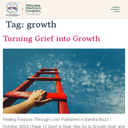
Tag:
growth
Turning Grief into Growth
Finding Purpose Through Loss Published in Bandra Buzz |
October 2024 | Page 12 Grief Is Real—But So Is Growth Grief and