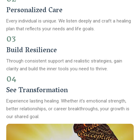
Personalized Care
Every individual is unique. We listen deeply and craft a healing
plan that reflects your needs and life goals.
03
Build Resilience
Through consistent support and realistic strategies, gain
clarity and build the inner tools you need to thrive.
04
See Transformation
Experience lasting healing. Whether it’s emotional strength,
better relationships, or career breakthroughs, your growth is
our shared goal.