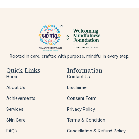
Rooted in care, crafted with purpose, mindful in every step.
Quick Links
Information
Home
Contact Us
About Us
Disclaimer
Achievements
Consent Form
Services
Privacy Policy
Skin Care
Terms & Condition
FAQ's
Cancellation & Refund Policy