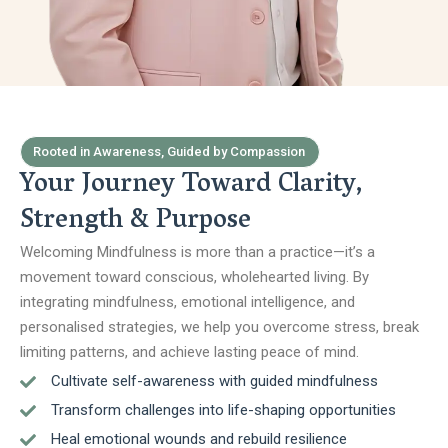
Rooted in Awareness, Guided by Compassion
Your Journey Toward Clarity,
Strength & Purpose
Welcoming Mindfulness is more than a practice—it’s a
movement toward conscious, wholehearted living. By
integrating mindfulness, emotional intelligence, and
personalised strategies, we help you overcome stress, break
limiting patterns, and achieve lasting peace of mind.
Cultivate self-awareness with guided mindfulness
Transform challenges into life-shaping opportunities
Heal emotional wounds and rebuild resilience