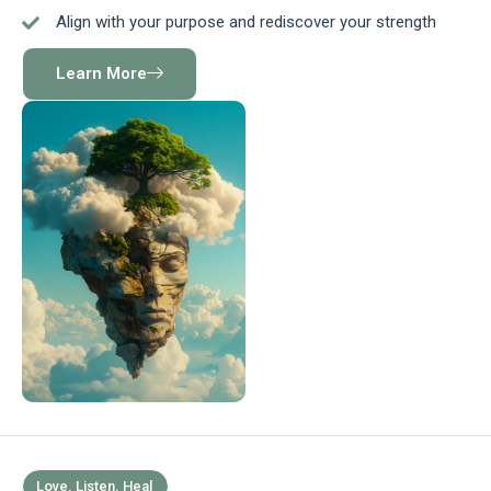
Align with your purpose and rediscover your strength
Learn More
Love. Listen. Heal