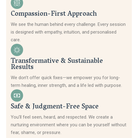
Compassion-First Approach
We see the human behind every challenge. Every session
is designed with empathy, intuition, and personalised
care.
Transformative & Sustainable
Results
We don’t offer quick fixes—we empower you for long-
term healing, inner strength, and a life led with purpose.
Safe & Judgment-Free Space
You’ll feel seen, heard, and respected. We create a
nurturing environment where you can be yourself without
fear, shame, or pressure.