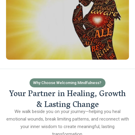
Why Choose Welcoming Mindfulness?
Your Partner in Healing, Growth
& Lasting Change
We walk beside you on your journey—helping you heal
emotional wounds, break limiting patterns, and reconnect with
your inner wisdom to create meaningful, lasting
transformation.