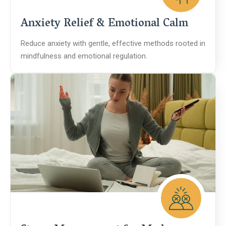
Anxiety Relief & Emotional Calm
Reduce anxiety with gentle, effective methods rooted in
mindfulness and emotional regulation.