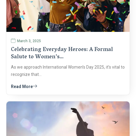
March 3, 2025
Celebrating Everyday Heroes: A Formal
Salute to Women’s…
As we approach International Women’s Day 2025, it’s vital to
recognize that…
Read More