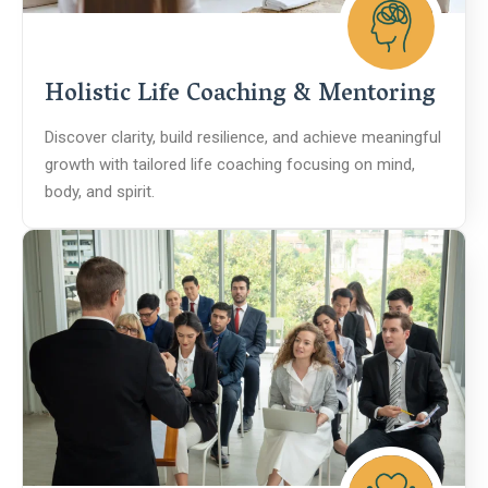
Holistic Life Coaching & Mentoring
Discover clarity, build resilience, and achieve meaningful
growth with tailored life coaching focusing on mind,
body, and spirit.