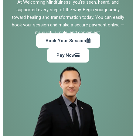
At Welcoming Mindfulness, you’re seen, heard, and
supported every step of the way. Begin your journey
toward healing and transformation today. You can easily
book your session and make a secure payment online —
it’s quick, simple, and convenient.
Book Your Session
Pay Now