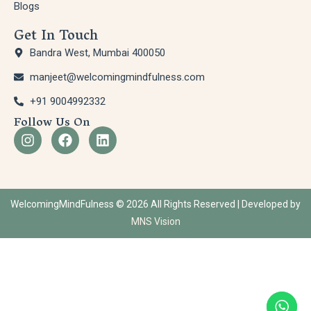
Blogs
Get In Touch
Bandra West, Mumbai 400050
manjeet@welcomingmindfulness.com
+91 9004992332
Follow Us On
WelcomingMindFulness © 2026 All Rights Reserved | Developed by
MNS Vision