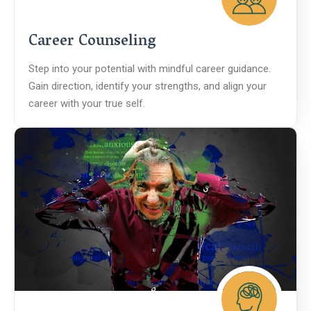
Career Counseling
Step into your potential with mindful career guidance.
Gain direction, identify your strengths, and align your
career with your true self.