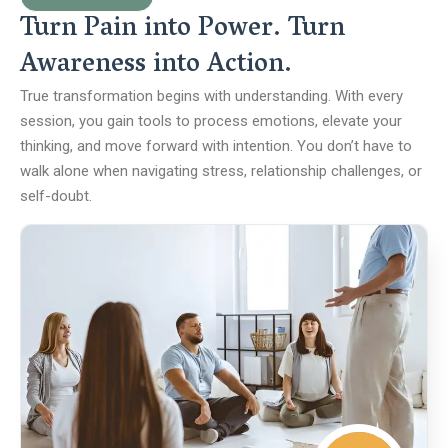
Turn Pain into Power. Turn
Awareness into Action.
True transformation begins with understanding. With every
session, you gain tools to process emotions, elevate your
thinking, and move forward with intention. You don’t have to
walk alone when navigating stress, relationship challenges, or
self-doubt.