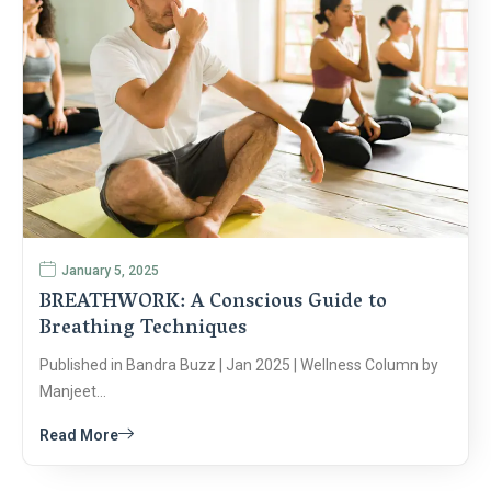
January 5, 2025
BREATHWORK: A Conscious Guide to
Breathing Techniques
Published in Bandra Buzz | Jan 2025 | Wellness Column by
Manjeet…
Read More