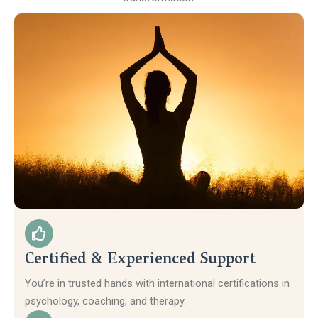
Certified & Experienced Support
You’re in trusted hands with international certifications in
psychology, coaching, and therapy.