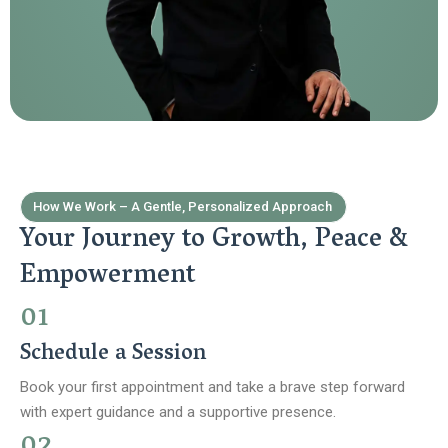
How We Work – A Gentle, Personalized Approach
Your Journey to Growth, Peace &
Empowerment
01
Schedule a Session
Book your first appointment and take a brave step forward
with expert guidance and a supportive presence.
02