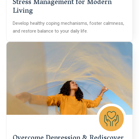
Stress Management for Modern
Living
Develop healthy coping mechanisms, foster calmness,
and restore balance to your daily life.
Overcome Depression & Rediscover