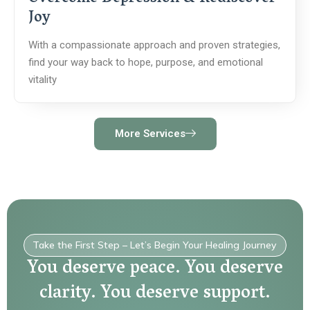
Joy
With a compassionate approach and proven strategies,
find your way back to hope, purpose, and emotional
vitality
More Services
Take the First Step – Let’s Begin Your Healing Journey
You deserve peace. You deserve
clarity. You deserve support.