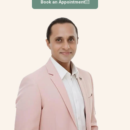
Book an Appointment