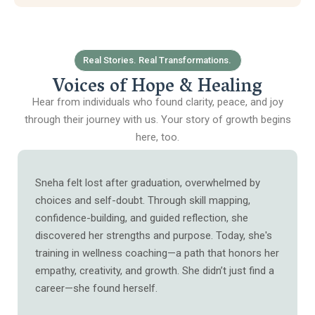
Real Stories. Real Transformations.
Voices of Hope & Healing
Hear from individuals who found clarity, peace, and joy
through their journey with us. Your story of growth begins
here, too.
Sneha felt lost after graduation, overwhelmed by
choices and self-doubt. Through skill mapping,
confidence-building, and guided reflection, she
discovered her strengths and purpose. Today, she's
training in wellness coaching—a path that honors her
empathy, creativity, and growth. She didn’t just find a
career—she found herself.