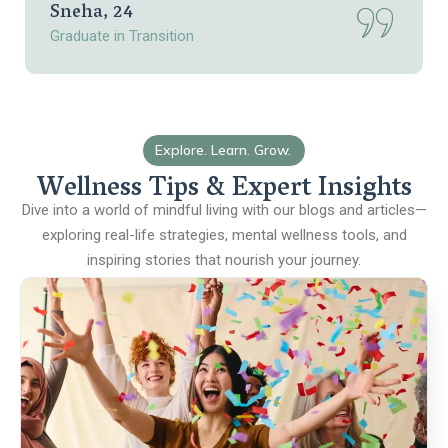
Sneha, 24
Graduate in Transition
Explore. Learn. Grow.
Wellness Tips & Expert Insights
Dive into a world of mindful living with our blogs and articles—
exploring real-life strategies, mental wellness tools, and
inspiring stories that nourish your journey.