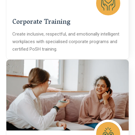
Corporate Training
Create inclusive, respectful, and emotionally intelligent
workplaces with specialised corporate programs and
certified PoSH training.