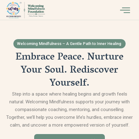
Welcoming Mindfulness – A Gentle Path to Inner Healing
Embrace Peace. Nurture
Your Soul. Rediscover
Yourself.
Step into a space where healing begins and growth feels
natural. Welcoming Mindfulness supports your journey with
compassionate coaching, mentoring, and counselling.
Together, we’ll help you overcome life’s hurdles, embrace inner
calm, and uncover a more empowered version of yourself.