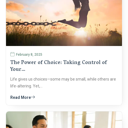
February 8, 2025
The Power of Choice: Taking Control of
Your…
Life gives us choices—some may be small, while others are
life-altering. Yet,…
Read More